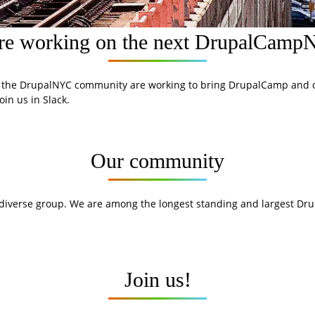
re working on the next DrupalCam
 the DrupalNYC community are working to bring DrupalCamp and o
oin us in Slack.
Our community
 diverse group. We are among the longest standing and largest Dr
Join us!