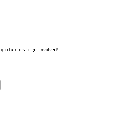
ortunities to get involved!