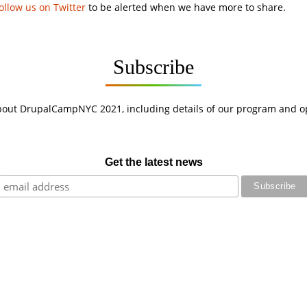
ollow us on Twitter
to be alerted when we have more to share.
Subscribe
bout DrupalCampNYC 2021, including details of our program and opp
Get the latest news