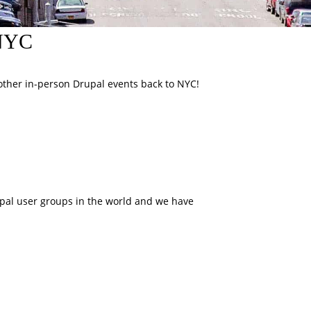
pNYC
ther in-person Drupal events back to NYC!
upal user groups in the world and we have