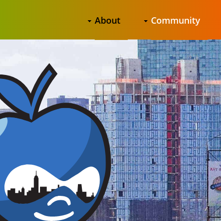
About
Community