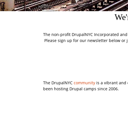
We'
The non-profit DrupalNYC Incorporated and
Please sign up for our newsletter below or j
The DrupalNYC
community
is a vibrant and
been hosting Drupal camps since 2006.