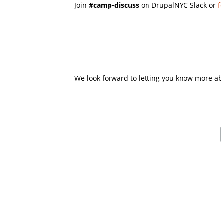
Join
#camp-discuss
on DrupalNYC Slack or
f
We look forward to letting you know more a